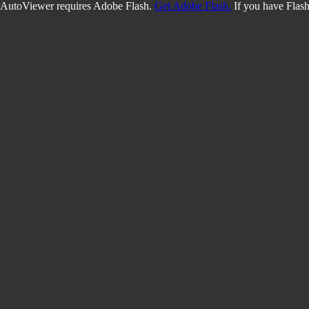
AutoViewer requires Adobe Flash.
Get Adobe Flash.
If you have Flash