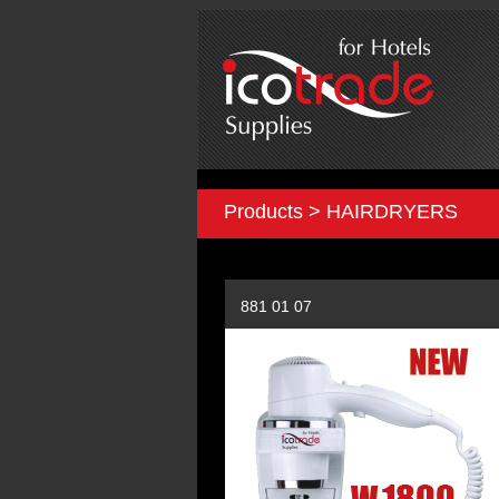
Products > HAIRDRYERS
881 01 07