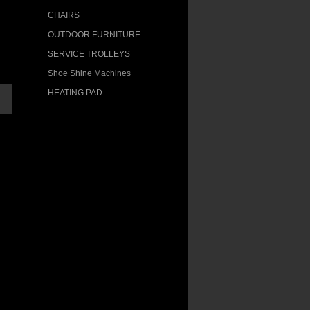
CHAIRS
OUTDOOR FURNITURE
SERVICE TROLLEYS
Shoe Shine Machines
HEATING PAD