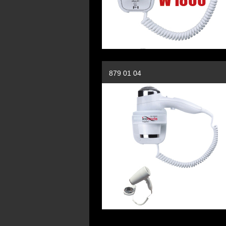
879 01 04