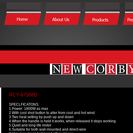
RCY-67588D
SPECLFICATONS:
1.Power: 1800W as max
2.With cool shot button to alter from cool and hot wind
3.Two heat setting by push up and down
4.When the handle is held it works, when released it stops working
5.Quiet and long life motor
6.Suitable for both wall-mounted and direct-wire