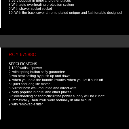
7.Very popular in hotel and other places
8.With auto overheating protection system
9.With shaver socket socket
10. With the back cover chrome plated unique and fashionable designed
RCY-67588C
SPECLFICATONS:
1.1800watts of power
2. with spring button safty guarantee.
3.two heat setting by push up and down.
4. when you hold the handle it works. when you let it out it off.
5.Quiet and long life motor.
6.Suit for both wall-mounted and direct-wire.
7. very popular in hotel and other places.
8.if overloading or short circuit,the power supply will be cut off
automatically.Then it will work normally in one minute.
9.with removable filter