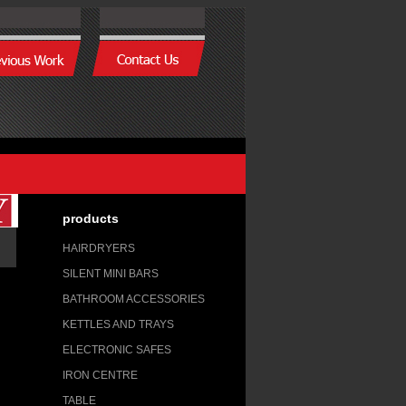
products
HAIRDRYERS
SILENT MINI BARS
BATHROOM ACCESSORIES
KETTLES AND TRAYS
ELECTRONIC SAFES
IRON CENTRE
TABLE